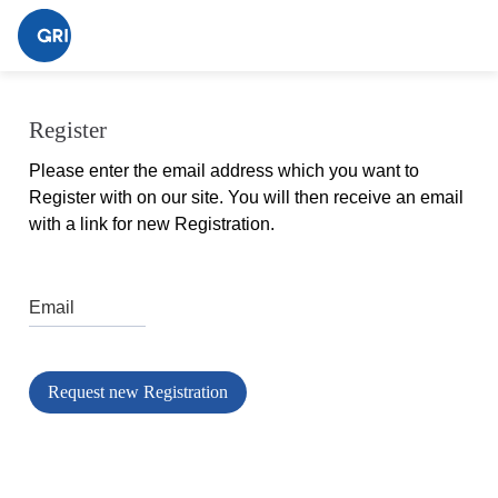
Acceptation (new)
Register
Please enter the email address which you want to
Register with on our site. You will then receive an email
with a link for new Registration.
Email
Request new Registration