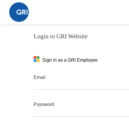
Acceptation (new)
Login to GRI Website
Sign in as a GRI Employee
Email
Password