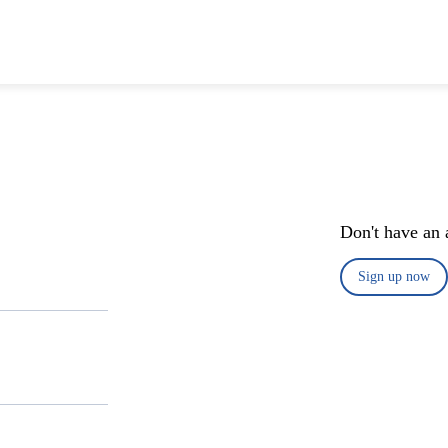
Don't have an 
Sign up now