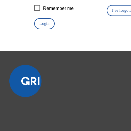
Remember me
I've forgo
Login